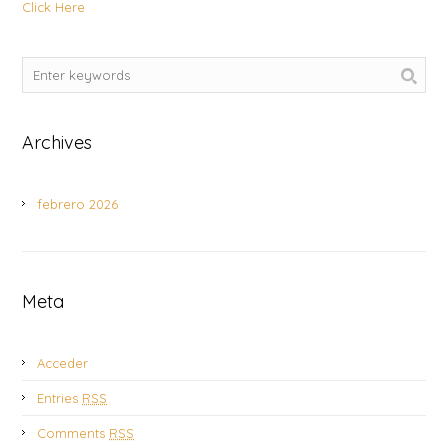
Click Here
Archives
febrero 2026
Meta
Acceder
Entries
RSS
Comments
RSS