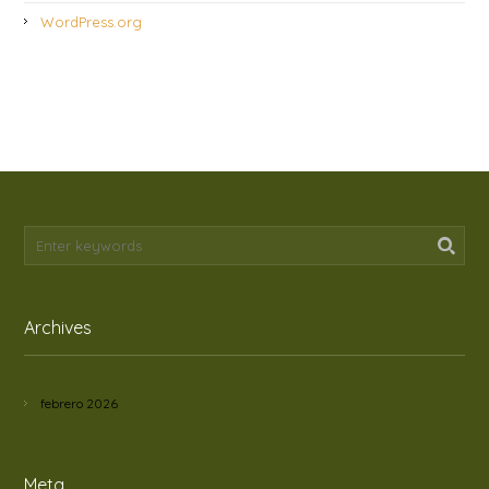
WordPress.org
Archives
febrero 2026
Meta