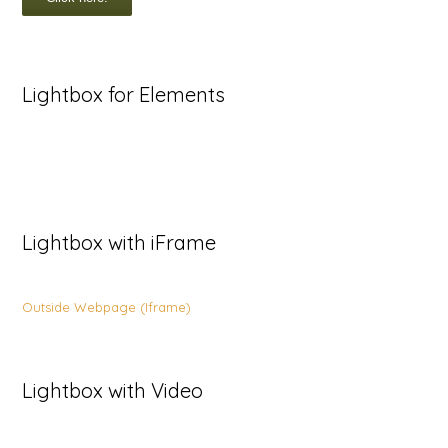
Lightbox for Elements
Lightbox with iFrame
Outside Webpage (Iframe)
Lightbox with Video