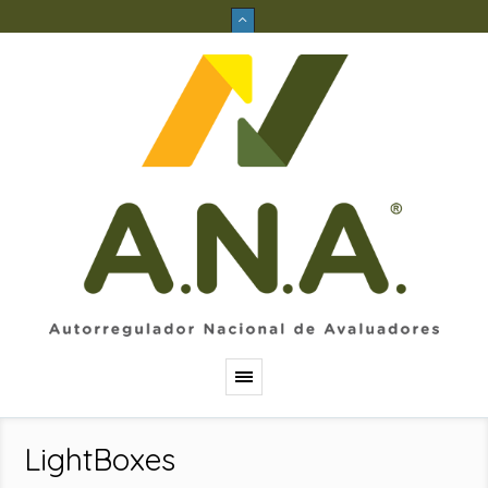
LightBoxes