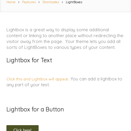
Home
Features
Shortcodes
LightBoxes
Lightbox is a great way to display some additional
content or linking to another place without redirecting the
visitor away from the page. Your theme lets you add all
sorts of LightBoxes to various types of your content.
Lightbox for Text
. You can add a lightbox to
Click this and Lightbox will appear
any part of your text.
Lightbox for a Button
Click here!