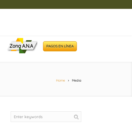
Zona A.N.A
PAGOS EN LÍNEA
Home
Media