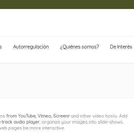
s
Autorregulación
¿Quiénes somos?
De Interés
eos
from YouTube, Vimeo, Screenr
and other video hosts. Add
e-track audio player
, organize your images into slide-shows.
web pages be more interactive.