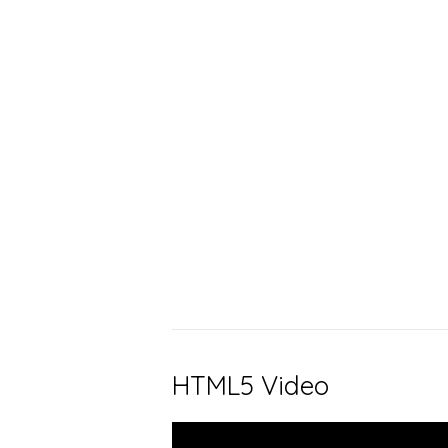
HTML5 Video