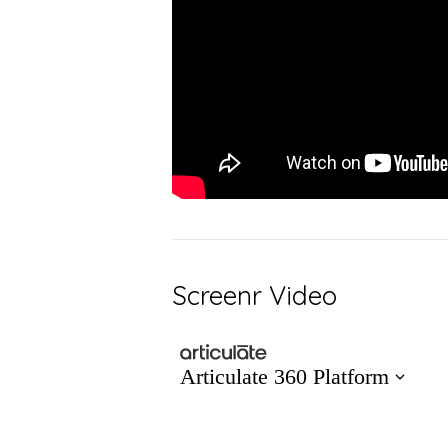
Screenr Video