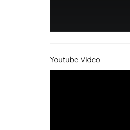
Youtube Video