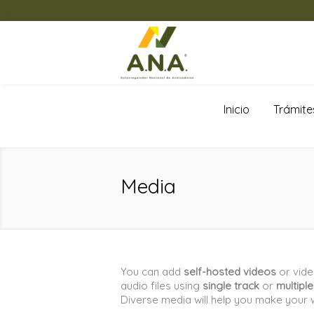
Inicio
Trámite
Media
You can add
self-hosted videos
or vid
audio files using
single track
or
multipl
Diverse media will help you make your 