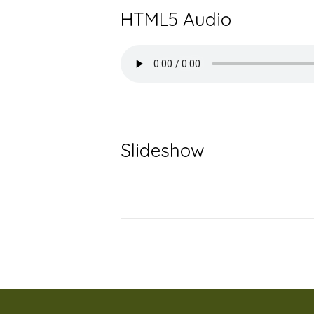
HTML5 Audio
Slideshow