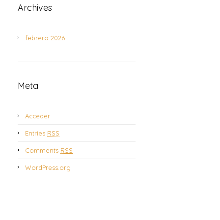
Archives
febrero 2026
Meta
Acceder
Entries
RSS
Comments
RSS
WordPress.org