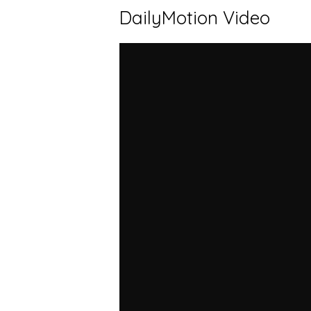
DailyMotion Video