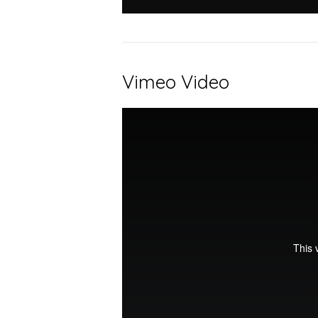
Vimeo Video