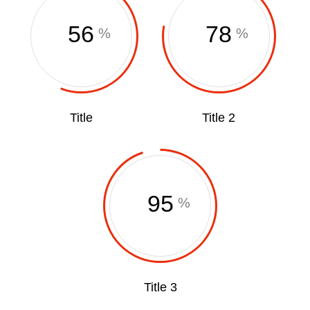
56
78
%
%
Title
Title 2
95
%
Title 3