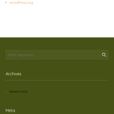
WordPress.org
Archives
febrero 2026
Meta