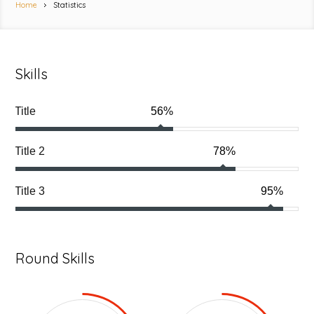
Home
Statistics
Skills
Title
56%
Title 2
78%
Title 3
95%
Round Skills