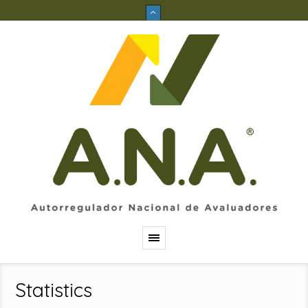
Statistics