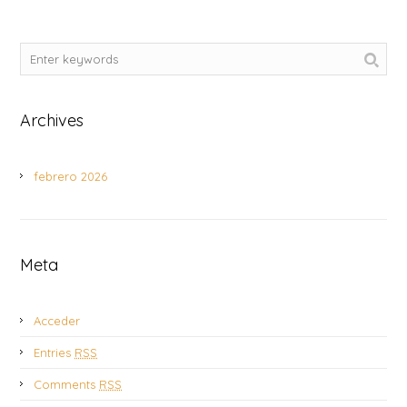
Archives
febrero 2026
Meta
Acceder
Entries
RSS
Comments
RSS